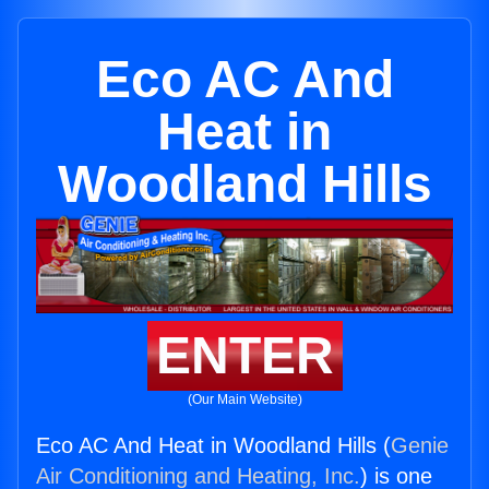
Eco AC And
Heat in
Woodland Hills
ENTER
(Our Main Website)
Eco AC And Heat in Woodland Hills (
Genie
Air Conditioning and Heating, Inc.
) is one