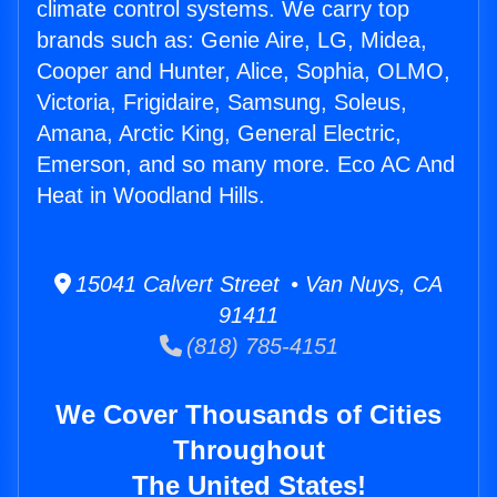
climate control systems. We carry top
brands such as: Genie Aire, LG, Midea,
Cooper and Hunter, Alice, Sophia, OLMO,
Victoria, Frigidaire, Samsung, Soleus,
Amana, Arctic King, General Electric,
Emerson, and so many more. Eco AC And
Heat in Woodland Hills.
15041 Calvert Street • Van Nuys, CA
91411
(818) 785-4151
We Cover Thousands of Cities
Throughout
The United States!