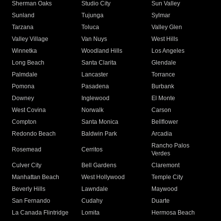
Sherman Oaks
Studio City
Sun Valley
Sunland
Tujunga
Sylmar
Tarzana
Toluca
Valley Glen
Valley Village
Van Nuys
West Hills
Winnetka
Woodland Hills
Los Angeles
Long Beach
Santa Clarita
Glendale
Palmdale
Lancaster
Torrance
Pomona
Pasadena
Burbank
Downey
Inglewood
El Monte
West Covina
Norwalk
Carson
Compton
Santa Monica
Bellflower
Redondo Beach
Baldwin Park
Arcadia
Rancho Palos
Rosemead
Cerritos
Verdes
Culver City
Bell Gardens
Claremont
Manhattan Beach
West Hollywood
Temple City
Beverly Hills
Lawndale
Maywood
San Fernando
Cudahy
Duarte
La Canada Flintridge
Lomita
Hermosa Beach