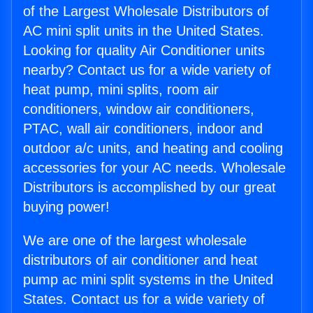
of the Largest Wholesale Distributors of
AC mini split units in the United States.
Looking for quality Air Conditioner units
nearby? Contact us for a wide variety of
heat pump, mini splits, room air
conditioners, window air conditioners,
PTAC, wall air conditioners, indoor and
outdoor a/c units, and heating and cooling
accessories for your AC needs. Wholesale
Distributors is accomplished by our great
buying power!
We are one of the largest wholesale
distributors of air conditioner and heat
pump ac mini split systems in the United
States. Contact us for a wide variety of