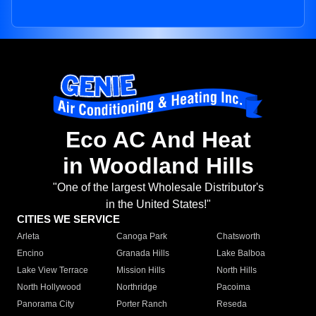
Eco AC And Heat
in Woodland Hills
"One of the largest Wholesale Distributor's
in the United States!"
CITIES WE SERVICE
Arleta
Canoga Park
Chatsworth
Encino
Granada Hills
Lake Balboa
Lake View Terrace
Mission Hills
North Hills
North Hollywood
Northridge
Pacoima
Panorama City
Porter Ranch
Reseda