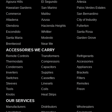
Agoura Hills
El Segundo
Artesia
Hawaiian Gardens
San Marino
Palos Verdes Estates
Commerce
Malibu
San Bernardino
Altadena
Azusa
City of Industry
Glendora
Hacienda Heights
Fullerton
Escondido
Whittier
Santa Rosa
Santa Maria
Modesto
Garden Grove
Brentwood
Near Me
ACCESSORIES WE CARRY
Remote Controls
Transformers
Refrigerants
Thermostats
Compressors
Accessories
Condensers
Capacitors
Appliances
Inverters
Supplies
Brackets
Switches
Cassettes
Filters
Sleeves
Linesets
Remotes
Tools
Coils
Freon
Knobs
Heat Strips
OUR SERVICES
Manufacturers
Distributors
Wholesalers