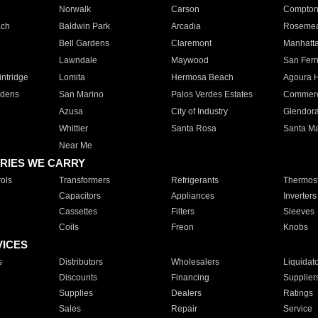
Norwalk
Carson
Compto
ach
Baldwin Park
Arcadia
Roseme
Bell Gardens
Claremont
Manhatt
Lawndale
Maywood
San Fer
ntridge
Lomita
Hermosa Beach
Agoura H
rdens
San Marino
Palos Verdes Estates
Commer
Azusa
City of Industry
Glendor
Whittier
Santa Rosa
Santa Ma
Near Me
RIES WE CARRY
ols
Transformers
Refrigerants
Thermost
Capacitors
Appliances
Inverters
Cassettes
Filters
Sleeves
Coils
Freon
Knobs
VICES
s
Distributors
Wholesalers
Liquidat
Discounts
Financing
Supplier
Supplies
Dealers
Ratings
Sales
Repair
Service