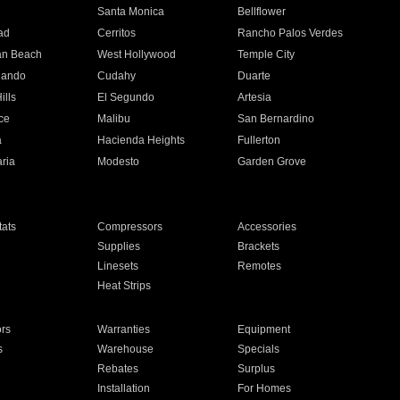
n
Santa Monica
Bellflower
ad
Cerritos
Rancho Palos Verdes
an Beach
West Hollywood
Temple City
nando
Cudahy
Duarte
ills
El Segundo
Artesia
ce
Malibu
San Bernardino
a
Hacienda Heights
Fullerton
ria
Modesto
Garden Grove
ats
Compressors
Accessories
Supplies
Brackets
Linesets
Remotes
Heat Strips
ors
Warranties
Equipment
s
Warehouse
Specials
Rebates
Surplus
Installation
For Homes