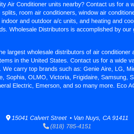
ity Air Conditioner units nearby? Contact us for a w
splits, room air conditioners, window air condition
, indoor and outdoor a/c units, and heating and coo
ds. Wholesale Distributors is accomplished by our 
he largest wholesale distributors of air conditione
stems in the United States. Contact us for a wide va
. We carry top brands such as: Genie Aire, LG, M
ce, Sophia, OLMO, Victoria, Frigidaire, Samsung, 
neral Electric, Emerson, and so many more. Eco 
15041 Calvert Street • Van Nuys, CA 91411
(818) 785-4151