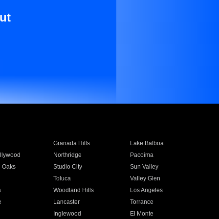
ut
Granada Hills
Lake Balboa
llywood
Northridge
Pacoima
 Oaks
Studio City
Sun Valley
Toluca
Valley Glen
a
Woodland Hills
Los Angeles
e
Lancaster
Torrance
Inglewood
El Monte