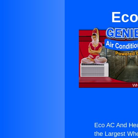
Eco
Eco AC And Hea
the Largest Whol