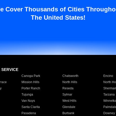
e Cover Thousands of Cities Througho
The United States!
E SERVICE
Canoga Park
Chatsworth
Encino
rrace
Mission Hills
North Hills
North Ho
y
Porter Ranch
Reseda
Sherman
Tujunga
Sylmar
Tarzana
Van Nuys
West Hills
Winnetk
Santa Clarita
Glendale
Palmdal
Pasadena
Burbank
Downey