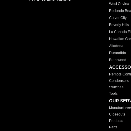
West Covina
Redondo Be
Culver City
Beverly Hills
La Canada Fli
Hawaiian Ga
Altadena
Escondido
Brentwood
ACCESSO
Remote Contr
Condensers
Switches
Tools
OUR SER
Manufacturer
Closeouts
Products
Parts