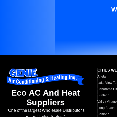
W
CITIES W
Arleta
Lake View Te
Panorama Cit
Eco AC And Heat
Sunland
Suppliers
Valley Village
Long Beach
"One of the largest Wholesale Distributor's
Pomona
in the United States!"