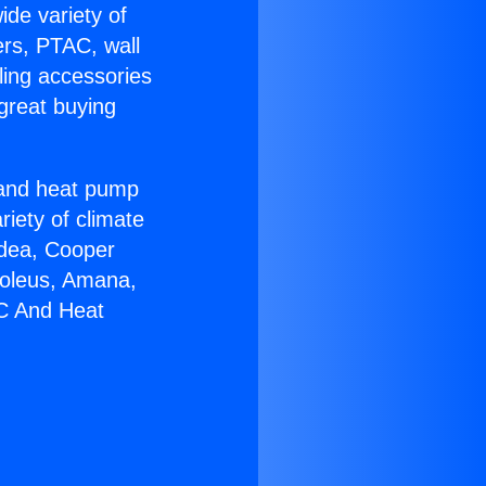
ide variety of
ers, PTAC, wall
ling accessories
great buying
r and heat pump
riety of climate
idea, Cooper
Soleus, Amana,
AC And Heat