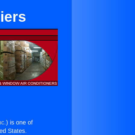
iers
nc.
) is one of
ted States.