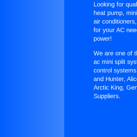
Looking for qual
heat pump, mini 
air conditioners
for your AC nee
power!
We are one of t
ac mini split sy
control systems
and Hunter, Ali
Arctic King, Ge
Suppliers.