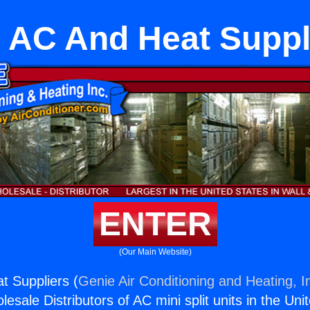
 AC And Heat Suppl
ENTER
(Our Main Website)
t Suppliers (
Genie Air Conditioning and Heating, I
esale Distributors of AC mini split units in the Uni