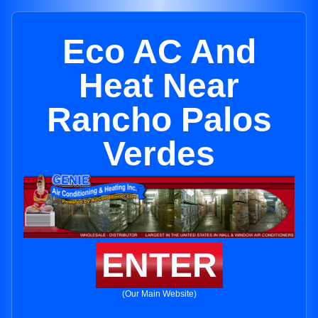
Eco AC And
Heat Near
Rancho Palos
Verdes
ENTER
(Our Main Website)