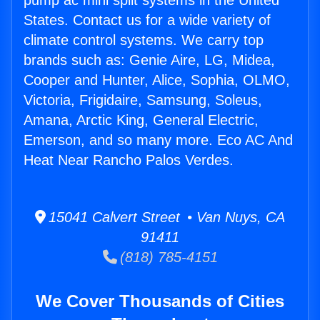
pump ac mini split systems in the United
States. Contact us for a wide variety of
climate control systems. We carry top
brands such as: Genie Aire, LG, Midea,
Cooper and Hunter, Alice, Sophia, OLMO,
Victoria, Frigidaire, Samsung, Soleus,
Amana, Arctic King, General Electric,
Emerson, and so many more. Eco AC And
Heat Near Rancho Palos Verdes.
15041 Calvert Street • Van Nuys, CA
91411
(818) 785-4151
We Cover Thousands of Cities