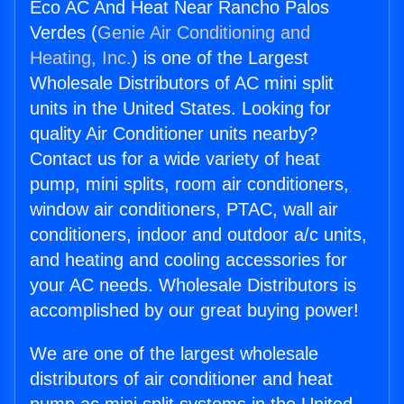
Eco AC And Heat Near Rancho Palos
Verdes (
Genie Air Conditioning and
Heating, Inc.
) is one of the Largest
Wholesale Distributors of AC mini split
units in the United States. Looking for
quality Air Conditioner units nearby?
Contact us for a wide variety of heat
pump, mini splits, room air conditioners,
window air conditioners, PTAC, wall air
conditioners, indoor and outdoor a/c units,
and heating and cooling accessories for
your AC needs. Wholesale Distributors is
accomplished by our great buying power!
We are one of the largest wholesale
distributors of air conditioner and heat