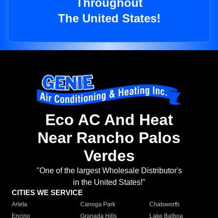
Throughout
The United States!
Eco AC And Heat
Near Rancho Palos
Verdes
"One of the largest Wholesale Distributor's
in the United States!"
CITIES WE SERVICE
Arleta
Canoga Park
Chatsworth
Encino
Granada Hills
Lake Balboa