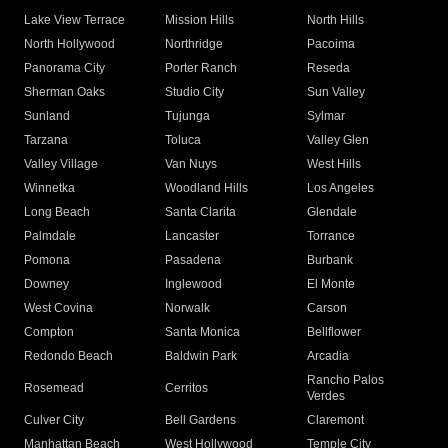
Lake View Terrace
Mission Hills
North Hills
North Hollywood
Northridge
Pacoima
Panorama City
Porter Ranch
Reseda
Sherman Oaks
Studio City
Sun Valley
Sunland
Tujunga
Sylmar
Tarzana
Toluca
Valley Glen
Valley Village
Van Nuys
West Hills
Winnetka
Woodland Hills
Los Angeles
Long Beach
Santa Clarita
Glendale
Palmdale
Lancaster
Torrance
Pomona
Pasadena
Burbank
Downey
Inglewood
El Monte
West Covina
Norwalk
Carson
Compton
Santa Monica
Bellflower
Redondo Beach
Baldwin Park
Arcadia
Rancho Palos
Rosemead
Cerritos
Verdes
Culver City
Bell Gardens
Claremont
Manhattan Beach
West Hollywood
Temple City