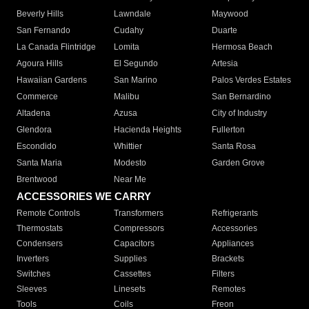
Beverly Hills
Lawndale
Maywood
San Fernando
Cudahy
Duarte
La Canada Flintridge
Lomita
Hermosa Beach
Agoura Hills
El Segundo
Artesia
Hawaiian Gardens
San Marino
Palos Verdes Estates
Commerce
Malibu
San Bernardino
Altadena
Azusa
City of Industry
Glendora
Hacienda Heights
Fullerton
Escondido
Whittier
Santa Rosa
Santa Maria
Modesto
Garden Grove
Brentwood
Near Me
ACCESSORIES WE CARRY
Remote Controls
Transformers
Refrigerants
Thermostats
Compressors
Accessories
Condensers
Capacitors
Appliances
Inverters
Supplies
Brackets
Switches
Cassettes
Filters
Sleeves
Linesets
Remotes
Tools
Coils
Freon