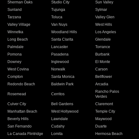
Sherman Oaks
Studio City
Sun Valley
Sunland
Tujunga
Sylmar
Tarzana
Toluca
Valley Glen
Valley Village
Van Nuys
West Hills
Winnetka
Woodland Hills
Los Angeles
Long Beach
Santa Clarita
Glendale
Palmdale
Lancaster
Torrance
Pomona
Pasadena
Burbank
Downey
Inglewood
El Monte
West Covina
Norwalk
Carson
Compton
Santa Monica
Bellflower
Redondo Beach
Baldwin Park
Arcadia
Rancho Palos
Rosemead
Cerritos
Verdes
Culver City
Bell Gardens
Claremont
Manhattan Beach
West Hollywood
Temple City
Beverly Hills
Lawndale
Maywood
San Fernando
Cudahy
Duarte
La Canada Flintridge
Lomita
Hermosa Beach