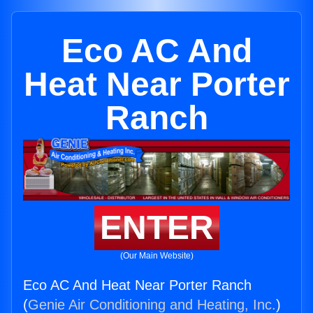
Eco AC And
Heat Near Porter
Ranch
ENTER
(Our Main Website)
Eco AC And Heat Near Porter Ranch
(
Genie Air Conditioning and Heating, Inc.
)