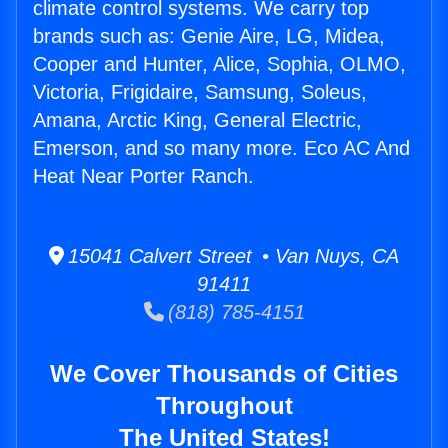
climate control systems. We carry top
brands such as: Genie Aire, LG, Midea,
Cooper and Hunter, Alice, Sophia, OLMO,
Victoria, Frigidaire, Samsung, Soleus,
Amana, Arctic King, General Electric,
Emerson, and so many more. Eco AC And
Heat Near Porter Ranch.
15041 Calvert Street • Van Nuys, CA
91411
(818) 785-4151
We Cover Thousands of Cities
Throughout
The United States!