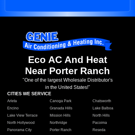
Eco AC And Heat
Near Porter Ranch
"One of the largest Wholesale Distributor's
in the United States!"
CITIES WE SERVICE
Arleta
Canoga Park
Chatsworth
Encino
Granada Hills
Lake Balboa
Lake View Terrace
Mission Hills
North Hills
North Hollywood
Northridge
Pacoima
Panorama City
Porter Ranch
Reseda