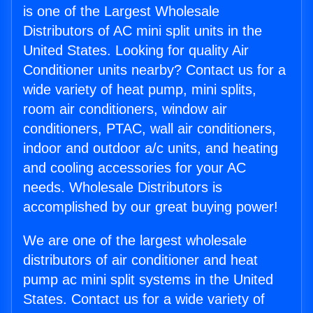
is one of the Largest Wholesale
Distributors of AC mini split units in the
United States. Looking for quality Air
Conditioner units nearby? Contact us for a
wide variety of heat pump, mini splits,
room air conditioners, window air
conditioners, PTAC, wall air conditioners,
indoor and outdoor a/c units, and heating
and cooling accessories for your AC
needs. Wholesale Distributors is
accomplished by our great buying power!
We are one of the largest wholesale
distributors of air conditioner and heat
pump ac mini split systems in the United
States. Contact us for a wide variety of