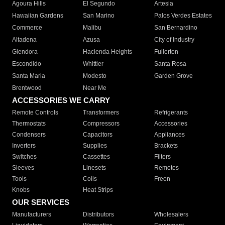
Agoura Hills
El Segundo
Artesia
Hawaiian Gardens
San Marino
Palos Verdes Estates
Commerce
Malibu
San Bernardino
Altadena
Azusa
City of Industry
Glendora
Hacienda Heights
Fullerton
Escondido
Whittier
Santa Rosa
Santa Maria
Modesto
Garden Grove
Brentwood
Near Me
ACCESSORIES WE CARRY
Remote Controls
Transformers
Refrigerants
Thermostats
Compressors
Accessories
Condensers
Capacitors
Appliances
Inverters
Supplies
Brackets
Switches
Cassettes
Filters
Sleeves
Linesets
Remotes
Tools
Coils
Freon
Knobs
Heat Strips
OUR SERVICES
Manufacturers
Distributors
Wholesalers