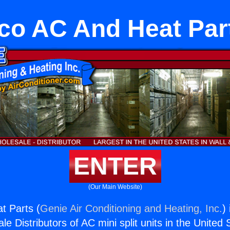
co AC And Heat Par
ENTER
(Our Main Website)
t Parts (
Genie Air Conditioning and Heating, Inc.
)
e Distributors of AC mini split units in the United