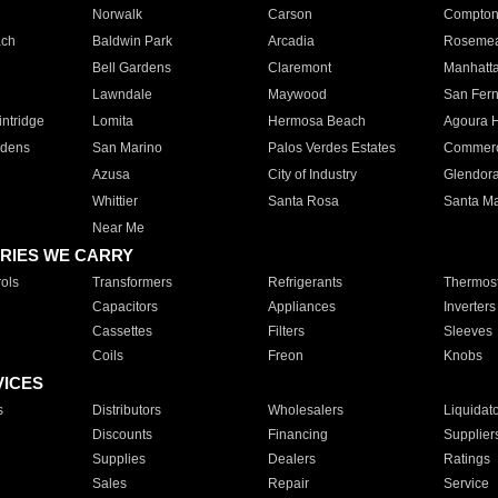
Norwalk
Carson
Compto
ach
Baldwin Park
Arcadia
Roseme
Bell Gardens
Claremont
Manhatt
Lawndale
Maywood
San Fer
ntridge
Lomita
Hermosa Beach
Agoura H
rdens
San Marino
Palos Verdes Estates
Commer
Azusa
City of Industry
Glendor
Whittier
Santa Rosa
Santa Ma
Near Me
RIES WE CARRY
ols
Transformers
Refrigerants
Thermost
Capacitors
Appliances
Inverters
Cassettes
Filters
Sleeves
Coils
Freon
Knobs
VICES
s
Distributors
Wholesalers
Liquidat
Discounts
Financing
Supplier
Supplies
Dealers
Ratings
Sales
Repair
Service