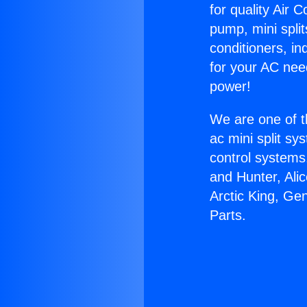
for quality Air 
pump, mini split
conditioners, i
for your AC nee
power!
We are one of t
ac mini split sy
control systems
and Hunter, Ali
Arctic King, Ge
Parts.