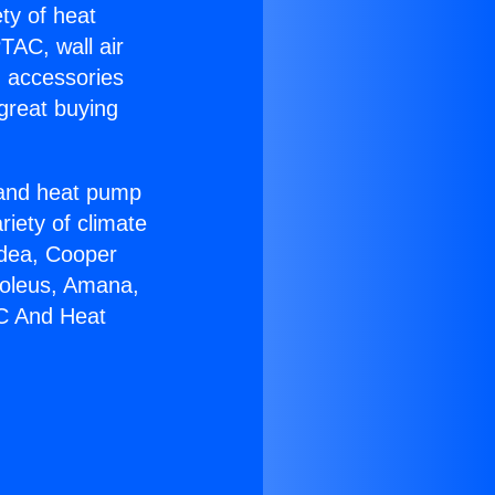
ety of heat
TAC, wall air
g accessories
great buying
r and heat pump
riety of climate
idea, Cooper
Soleus, Amana,
AC And Heat