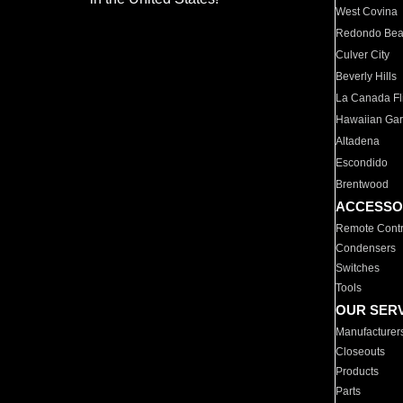
West Covina
Redondo Be
Culver City
Beverly Hills
La Canada Fli
Hawaiian Ga
Altadena
Escondido
Brentwood
ACCESSO
Remote Contr
Condensers
Switches
Tools
OUR SER
Manufacturer
Closeouts
Products
Parts