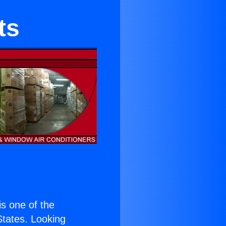
ts
 is one of the
 States. Looking