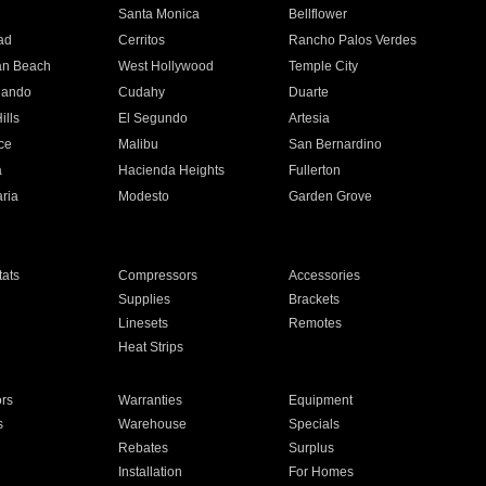
n
Santa Monica
Bellflower
ad
Cerritos
Rancho Palos Verdes
an Beach
West Hollywood
Temple City
nando
Cudahy
Duarte
ills
El Segundo
Artesia
ce
Malibu
San Bernardino
a
Hacienda Heights
Fullerton
ria
Modesto
Garden Grove
ats
Compressors
Accessories
Supplies
Brackets
Linesets
Remotes
Heat Strips
ors
Warranties
Equipment
s
Warehouse
Specials
Rebates
Surplus
Installation
For Homes