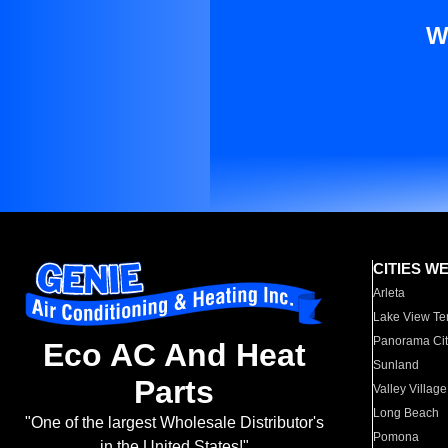
W
CITIES W
Arleta
Lake View Te
Panorama Cit
Eco AC And Heat
Sunland
Parts
Valley Village
Long Beach
"One of the largest Wholesale Distributor's
Pomona
in the United States!"