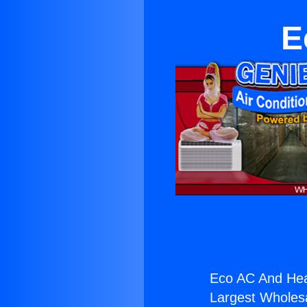
E
Eco AC And Hea
Largest Wholesal