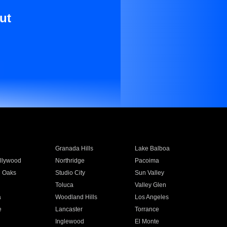
ut
Granada Hills
Lake Balboa
llywood
Northridge
Pacoima
 Oaks
Studio City
Sun Valley
Toluca
Valley Glen
a
Woodland Hills
Los Angeles
e
Lancaster
Torrance
Inglewood
El Monte