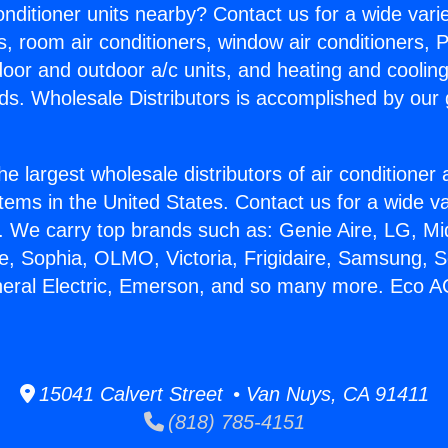
Conditioner units nearby? Contact us for a wide vari
s, room air conditioners, window air conditioners, P
ndoor and outdoor a/c units, and heating and coolin
ds. Wholesale Distributors is accomplished by our 
he largest wholesale distributors of air conditione
stems in the United States. Contact us for a wide va
. We carry top brands such as: Genie Aire, LG, M
ce, Sophia, OLMO, Victoria, Frigidaire, Samsung, 
neral Electric, Emerson, and so many more. Eco 
15041 Calvert Street • Van Nuys, CA 91411
(818) 785-4151