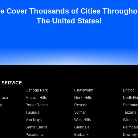
e Cover Thousands of Cities Througho
The United States!
E SERVICE
Canoga Park
Chatsworth
Encino
rrace
Mission Hills
North Hills
North Ho
y
Porter Ranch
Reseda
Sherman
Tujunga
Sylmar
Tarzana
Van Nuys
West Hills
Winnetk
Santa Clarita
Glendale
Palmdal
Pasadena
Burbank
Downey