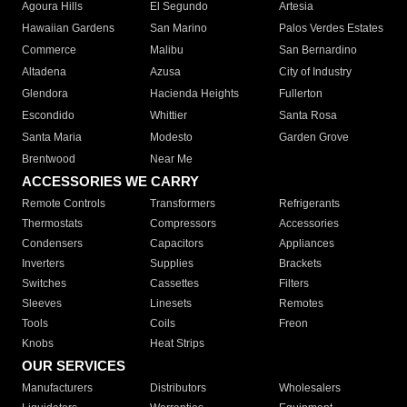
Agoura Hills
El Segundo
Artesia
Hawaiian Gardens
San Marino
Palos Verdes Estates
Commerce
Malibu
San Bernardino
Altadena
Azusa
City of Industry
Glendora
Hacienda Heights
Fullerton
Escondido
Whittier
Santa Rosa
Santa Maria
Modesto
Garden Grove
Brentwood
Near Me
ACCESSORIES WE CARRY
Remote Controls
Transformers
Refrigerants
Thermostats
Compressors
Accessories
Condensers
Capacitors
Appliances
Inverters
Supplies
Brackets
Switches
Cassettes
Filters
Sleeves
Linesets
Remotes
Tools
Coils
Freon
Knobs
Heat Strips
OUR SERVICES
Manufacturers
Distributors
Wholesalers