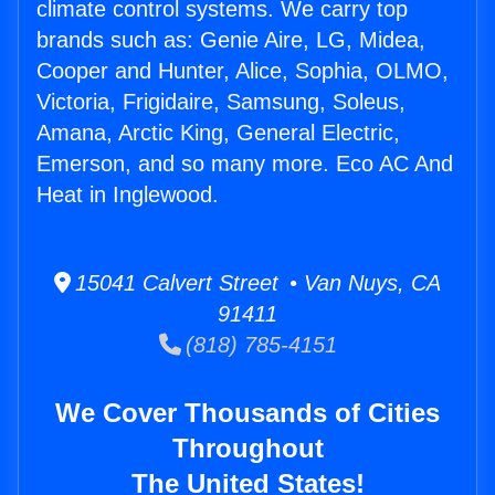
climate control systems. We carry top
brands such as: Genie Aire, LG, Midea,
Cooper and Hunter, Alice, Sophia, OLMO,
Victoria, Frigidaire, Samsung, Soleus,
Amana, Arctic King, General Electric,
Emerson, and so many more. Eco AC And
Heat in Inglewood.
15041 Calvert Street • Van Nuys, CA
91411
(818) 785-4151
We Cover Thousands of Cities
Throughout
The United States!