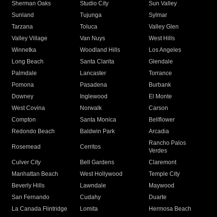
Sherman Oaks
Studio City
Sun Valley
Sunland
Tujunga
Sylmar
Tarzana
Toluca
Valley Glen
Valley Village
Van Nuys
West Hills
Winnetka
Woodland Hills
Los Angeles
Long Beach
Santa Clarita
Glendale
Palmdale
Lancaster
Torrance
Pomona
Pasadena
Burbank
Downey
Inglewood
El Monte
West Covina
Norwalk
Carson
Compton
Santa Monica
Bellflower
Redondo Beach
Baldwin Park
Arcadia
Rancho Palos
Rosemead
Cerritos
Verdes
Culver City
Bell Gardens
Claremont
Manhattan Beach
West Hollywood
Temple City
Beverly Hills
Lawndale
Maywood
San Fernando
Cudahy
Duarte
La Canada Flintridge
Lomita
Hermosa Beach