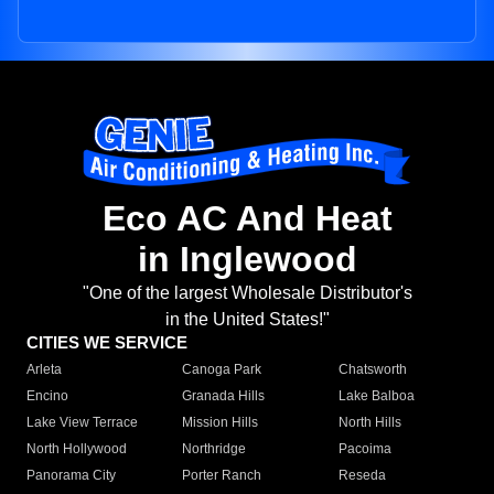
Eco AC And Heat
in Inglewood
"One of the largest Wholesale Distributor's
in the United States!"
CITIES WE SERVICE
Arleta
Canoga Park
Chatsworth
Encino
Granada Hills
Lake Balboa
Lake View Terrace
Mission Hills
North Hills
North Hollywood
Northridge
Pacoima
Panorama City
Porter Ranch
Reseda