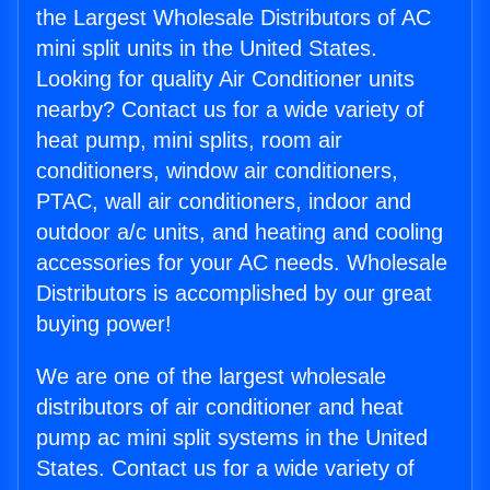
the Largest Wholesale Distributors of AC
mini split units in the United States.
Looking for quality Air Conditioner units
nearby? Contact us for a wide variety of
heat pump, mini splits, room air
conditioners, window air conditioners,
PTAC, wall air conditioners, indoor and
outdoor a/c units, and heating and cooling
accessories for your AC needs. Wholesale
Distributors is accomplished by our great
buying power!
We are one of the largest wholesale
distributors of air conditioner and heat
pump ac mini split systems in the United
States. Contact us for a wide variety of