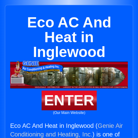
Eco AC And
Heat in
Inglewood
ENTER
(Our Main Website)
Eco AC And Heat in Inglewood (
Genie Air
Conditioning and Heating, Inc.
) is one of