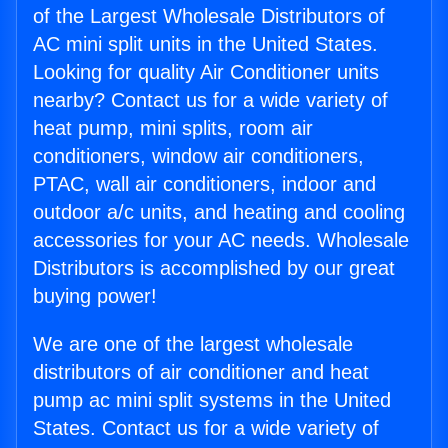
of the Largest Wholesale Distributors of
AC mini split units in the United States.
Looking for quality Air Conditioner units
nearby? Contact us for a wide variety of
heat pump, mini splits, room air
conditioners, window air conditioners,
PTAC, wall air conditioners, indoor and
outdoor a/c units, and heating and cooling
accessories for your AC needs. Wholesale
Distributors is accomplished by our great
buying power!
We are one of the largest wholesale
distributors of air conditioner and heat
pump ac mini split systems in the United
States. Contact us for a wide variety of