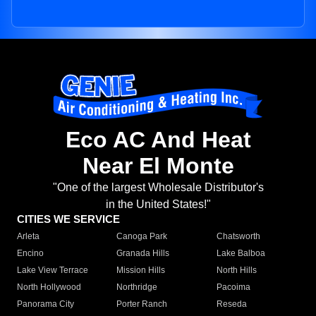
Eco AC And Heat
Near El Monte
"One of the largest Wholesale Distributor's
in the United States!"
CITIES WE SERVICE
Arleta
Canoga Park
Chatsworth
Encino
Granada Hills
Lake Balboa
Lake View Terrace
Mission Hills
North Hills
North Hollywood
Northridge
Pacoima
Panorama City
Porter Ranch
Reseda