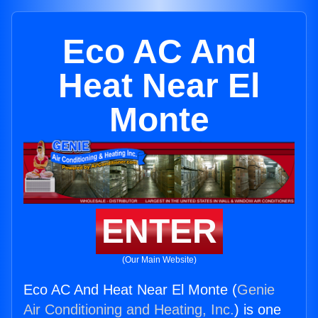
Eco AC And
Heat Near El
Monte
ENTER
(Our Main Website)
Eco AC And Heat Near El Monte (
Genie
Air Conditioning and Heating, Inc.
) is one