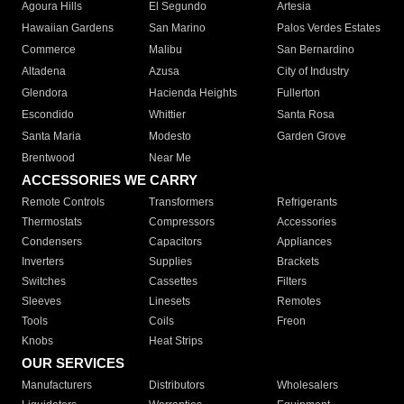
Agoura Hills
El Segundo
Artesia
Hawaiian Gardens
San Marino
Palos Verdes Estates
Commerce
Malibu
San Bernardino
Altadena
Azusa
City of Industry
Glendora
Hacienda Heights
Fullerton
Escondido
Whittier
Santa Rosa
Santa Maria
Modesto
Garden Grove
Brentwood
Near Me
ACCESSORIES WE CARRY
Remote Controls
Transformers
Refrigerants
Thermostats
Compressors
Accessories
Condensers
Capacitors
Appliances
Inverters
Supplies
Brackets
Switches
Cassettes
Filters
Sleeves
Linesets
Remotes
Tools
Coils
Freon
Knobs
Heat Strips
OUR SERVICES
Manufacturers
Distributors
Wholesalers