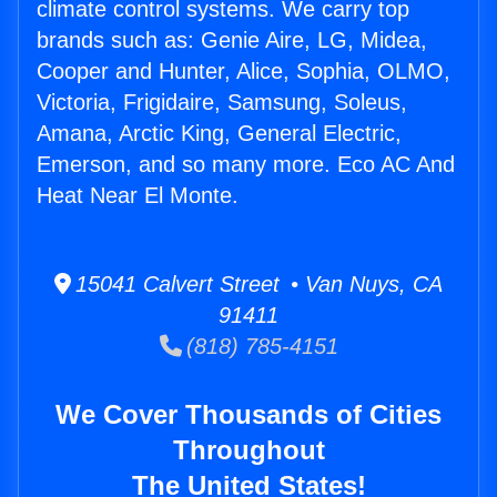
climate control systems. We carry top
brands such as: Genie Aire, LG, Midea,
Cooper and Hunter, Alice, Sophia, OLMO,
Victoria, Frigidaire, Samsung, Soleus,
Amana, Arctic King, General Electric,
Emerson, and so many more. Eco AC And
Heat Near El Monte.
15041 Calvert Street • Van Nuys, CA
91411
(818) 785-4151
We Cover Thousands of Cities
Throughout
The United States!