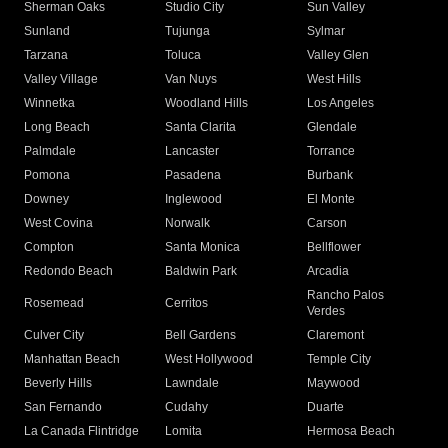
Sherman Oaks
Studio City
Sun Valley
Sunland
Tujunga
Sylmar
Tarzana
Toluca
Valley Glen
Valley Village
Van Nuys
West Hills
Winnetka
Woodland Hills
Los Angeles
Long Beach
Santa Clarita
Glendale
Palmdale
Lancaster
Torrance
Pomona
Pasadena
Burbank
Downey
Inglewood
El Monte
West Covina
Norwalk
Carson
Compton
Santa Monica
Bellflower
Redondo Beach
Baldwin Park
Arcadia
Rancho Palos
Rosemead
Cerritos
Verdes
Culver City
Bell Gardens
Claremont
Manhattan Beach
West Hollywood
Temple City
Beverly Hills
Lawndale
Maywood
San Fernando
Cudahy
Duarte
La Canada Flintridge
Lomita
Hermosa Beach