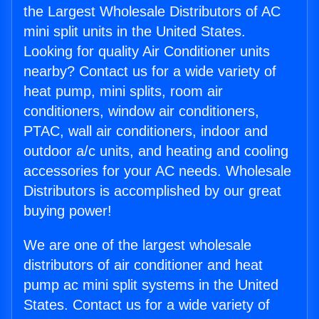
the Largest Wholesale Distributors of AC
mini split units in the United States.
Looking for quality Air Conditioner units
nearby? Contact us for a wide variety of
heat pump, mini splits, room air
conditioners, window air conditioners,
PTAC, wall air conditioners, indoor and
outdoor a/c units, and heating and cooling
accessories for your AC needs. Wholesale
Distributors is accomplished by our great
buying power!
We are one of the largest wholesale
distributors of air conditioner and heat
pump ac mini split systems in the United
States. Contact us for a wide variety of