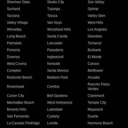
Sherman Oaks
Studio City
Sun Valley
Sunland
Tujunga
Sylmar
Tarzana
Toluca
Valley Glen
Valley Village
Van Nuys
West Hills
Winnetka
Woodland Hills
Los Angeles
Long Beach
Santa Clarita
Glendale
Palmdale
Lancaster
Torrance
Pomona
Pasadena
Burbank
Downey
Inglewood
El Monte
West Covina
Norwalk
Carson
Compton
Santa Monica
Bellflower
Redondo Beach
Baldwin Park
Arcadia
Rancho Palos
Rosemead
Cerritos
Verdes
Culver City
Bell Gardens
Claremont
Manhattan Beach
West Hollywood
Temple City
Beverly Hills
Lawndale
Maywood
San Fernando
Cudahy
Duarte
La Canada Flintridge
Lomita
Hermosa Beach