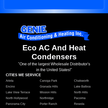
Eco AC And Heat
Condensers
"One of the largest Wholesale Distributor's
in the United States!"
CITIES WE SERVICE
Arleta
Canoga Park
Chatsworth
Encino
Granada Hills
Lake Balboa
Lake View Terrace
Mission Hills
North Hills
North Hollywood
Northridge
Pacoima
Panorama City
Porter Ranch
Reseda