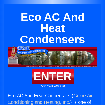
Eco AC And
Heat
Condensers
ENTER
(Our Main Website)
Eco AC And Heat Condensers (
Genie Air
Conditioning and Heating, Inc.
) is one of