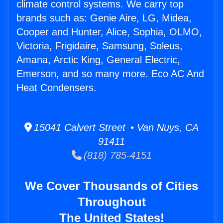
climate control systems. We carry top
brands such as: Genie Aire, LG, Midea,
Cooper and Hunter, Alice, Sophia, OLMO,
Victoria, Frigidaire, Samsung, Soleus,
Amana, Arctic King, General Electric,
Emerson, and so many more. Eco AC And
Heat Condensers.
15041 Calvert Street • Van Nuys, CA
91411
(818) 785-4151
We Cover Thousands of Cities
Throughout
The United States!