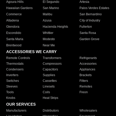
Agoura Hills
El Segundo
Artesia
Hawaiian Gardens
San Marino
Palos Verdes Estates
Commerce
Malibu
San Bernardino
Altadena
Azusa
City of Industry
Glendora
Hacienda Heights
Fullerton
Escondido
Whittier
Santa Rosa
Santa Maria
Modesto
Garden Grove
Brentwood
Near Me
ACCESSORIES WE CARRY
Remote Controls
Transformers
Refrigerants
Thermostats
Compressors
Accessories
Condensers
Capacitors
Appliances
Inverters
Supplies
Brackets
Switches
Cassettes
Filters
Sleeves
Linesets
Remotes
Tools
Coils
Freon
Knobs
Heat Strips
OUR SERVICES
Manufacturers
Distributors
Wholesalers