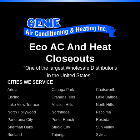
Eco AC And Heat
Closeouts
"One of the largest Wholesale Distributor's
in the United States!"
CITIES WE SERVICE
Arleta
Canoga Park
Chatsworth
Encino
Granada Hills
Lake Balboa
Lake View Terrace
Mission Hills
North Hills
North Hollywood
Northridge
Pacoima
Panorama City
Porter Ranch
Reseda
Sherman Oaks
Studio City
Sun Valley
Sunland
Tujunga
Sylmar