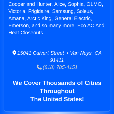
Cooper and Hunter, Alice, Sophia, OLMO,
Victoria, Frigidaire, Samsung, Soleus,
Amana, Arctic King, General Electric,
Emerson, and so many more. Eco AC And
Heat Closeouts.
15041 Calvert Street • Van Nuys, CA
91411
(818) 785-4151
We Cover Thousands of Cities
Throughout
The United States!