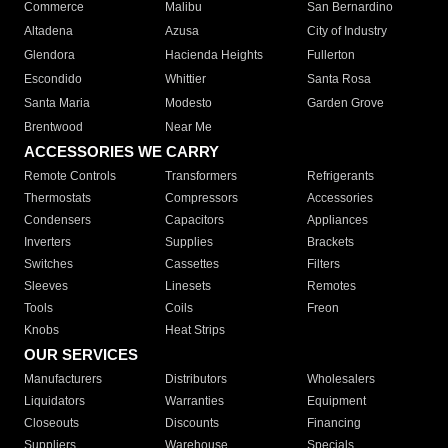
Commerce
Malibu
San Bernardino
Altadena
Azusa
City of Industry
Glendora
Hacienda Heights
Fullerton
Escondido
Whittier
Santa Rosa
Santa Maria
Modesto
Garden Grove
Brentwood
Near Me
ACCESSORIES WE CARRY
Remote Controls
Transformers
Refrigerants
Thermostats
Compressors
Accessories
Condensers
Capacitors
Appliances
Inverters
Supplies
Brackets
Switches
Cassettes
Filters
Sleeves
Linesets
Remotes
Tools
Coils
Freon
Knobs
Heat Strips
OUR SERVICES
Manufacturers
Distributors
Wholesalers
Liquidators
Warranties
Equipment
Closeouts
Discounts
Financing
Suppliers
Warehouse
Specials