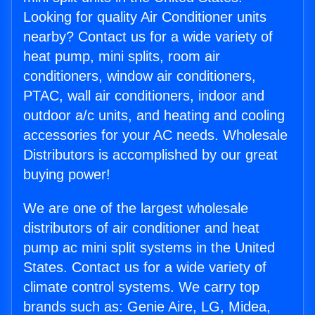
Looking for quality Air Conditioner units
nearby? Contact us for a wide variety of
heat pump, mini splits, room air
conditioners, window air conditioners,
PTAC, wall air conditioners, indoor and
outdoor a/c units, and heating and cooling
accessories for your AC needs. Wholesale
Distributors is accomplished by our great
buying power!
We are one of the largest wholesale
distributors of air conditioner and heat
pump ac mini split systems in the United
States. Contact us for a wide variety of
climate control systems. We carry top
brands such as: Genie Aire, LG, Midea,