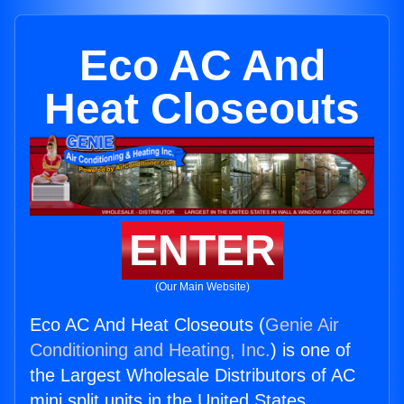
Eco AC And
Heat Closeouts
ENTER
(Our Main Website)
Eco AC And Heat Closeouts (
Genie Air
Conditioning and Heating, Inc.
) is one of
the Largest Wholesale Distributors of AC
mini split units in the United States.