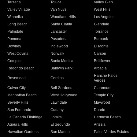
Tarzana
Toluca
Valley Glen
Valley Village
Van Nuys
West Hills
Winnetka
Woodland Hills
Los Angeles
Long Beach
Santa Clarita
Glendale
Palmdale
Lancaster
Torrance
Pomona
Pasadena
Burbank
Downey
Inglewood
El Monte
West Covina
Norwalk
Carson
Compton
Santa Monica
Bellflower
Redondo Beach
Baldwin Park
Arcadia
Rancho Palos
Rosemead
Cerritos
Verdes
Culver City
Bell Gardens
Claremont
Manhattan Beach
West Hollywood
Temple City
Beverly Hills
Lawndale
Maywood
San Fernando
Cudahy
Duarte
La Canada Flintridge
Lomita
Hermosa Beach
Agoura Hills
El Segundo
Artesia
Hawaiian Gardens
San Marino
Palos Verdes Estates