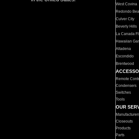
West Covina
Redondo Be
Culver City
Beverly Hills
La Canada Fli
Hawaiian Ga
Altadena
Escondido
Brentwood
ACCESSO
Remote Contr
Condensers
Switches
Tools
OUR SER
Manufacturer
Closeouts
Products
Parts