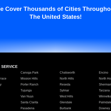
e Cover Thousands of Cities Througho
The United States!
E SERVICE
Canoga Park
Chatsworth
Encino
rrace
Mission Hills
North Hills
North Ho
y
Porter Ranch
Reseda
Sherman
Tujunga
Sylmar
Tarzana
Van Nuys
West Hills
Winnetk
Santa Clarita
Glendale
Palmdal
Pasadena
Burbank
Downey