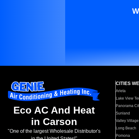
W
CITIES W
Arleta
Lake View Te
Panorama Cit
Eco AC And Heat
Sunland
in Carson
Valley Village
Long Beach
"One of the largest Wholesale Distributor's
Pomona
in the United States!"