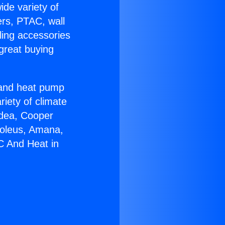
ide variety of
ers, PTAC, wall
ling accessories
great buying
r and heat pump
riety of climate
idea, Cooper
Soleus, Amana,
C And Heat in