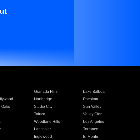
ut
Granada Hills
Lake Balboa
llywood
Northridge
Pacoima
 Oaks
Studio City
Sun Valley
Toluca
Valley Glen
a
Woodland Hills
Los Angeles
e
Lancaster
Torrance
Inglewood
El Monte