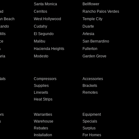
n
Santa Monica
Bellflower
ad
Cerritos
Rancho Palos Verdes
an Beach
West Hollywood
Temple City
nando
Cudahy
Duarte
ills
El Segundo
Artesia
ce
Malibu
San Bernardino
a
Hacienda Heights
Fullerton
ria
Modesto
Garden Grove
ats
Compressors
Accessories
Supplies
Brackets
Linesets
Remotes
Heat Strips
ors
Warranties
Equipment
s
Warehouse
Specials
Rebates
Surplus
Installation
For Homes