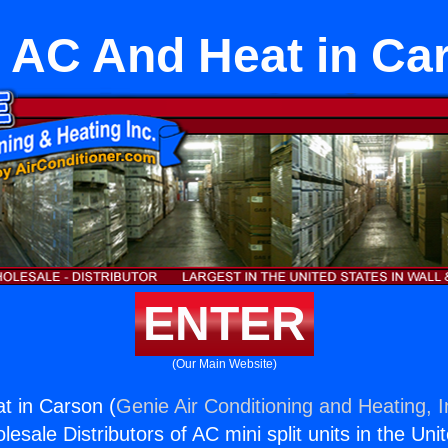
 AC And Heat in Ca
ENTER
(Our Main Website)
t in Carson (
Genie Air Conditioning and Heating, I
esale Distributors of AC mini split units in the Uni