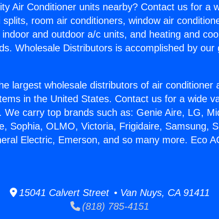
ity Air Conditioner units nearby? Contact us for a w
splits, room air conditioners, window air condition
, indoor and outdoor a/c units, and heating and coo
ds. Wholesale Distributors is accomplished by our 
he largest wholesale distributors of air conditione
stems in the United States. Contact us for a wide va
. We carry top brands such as: Genie Aire, LG, M
ce, Sophia, OLMO, Victoria, Frigidaire, Samsung, 
neral Electric, Emerson, and so many more. Eco A
15041 Calvert Street • Van Nuys, CA 91411
(818) 785-4151