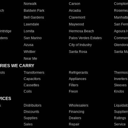
Norwalk
Carson
Compto
ach
Baldwin Park
Arcadia
Roseme
Bell Gardens
Claremont
Manhatt
Lawndale
Maywood
San Fer
ntridge
Lomita
Hermosa Beach
Agoura H
rdens
San Marino
Palos Verdes Estates
Commer
Azusa
City of Industry
Glendor
Whittier
Santa Rosa
Santa Ma
Near Me
RIES WE CARRY
ols
Transformers
Refrigerants
Thermost
Capacitors
Appliances
Inverters
Cassettes
Filters
Sleeves
Coils
Freon
Knobs
VICES
s
Distributors
Wholesalers
Liquidat
Discounts
Financing
Supplier
Supplies
Dealers
Ratings
Sales
Repair
Service