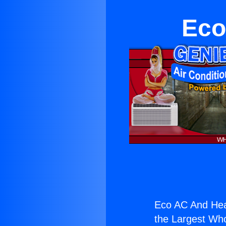
Eco
Eco AC And Hea
the Largest Whol