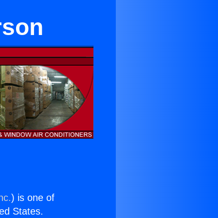
rson
nc.
) is one of
ted States.