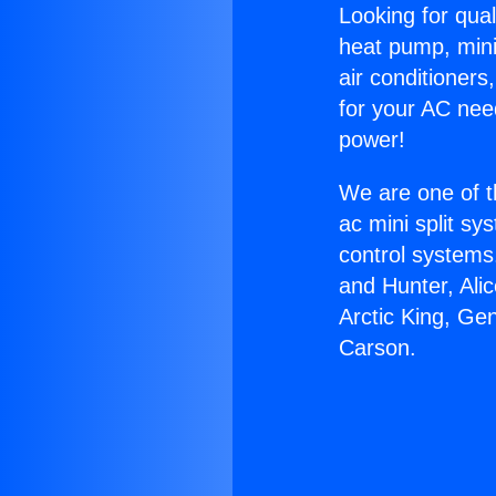
Looking for qual
heat pump, mini 
air conditioners
for your AC nee
power!
We are one of t
ac mini split sy
control systems
and Hunter, Ali
Arctic King, Ge
Carson.